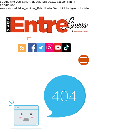
google-site-verification: googlef58eb9216d11ce44.html
google-site-
verification=EbHe_aCAzrs_K4aFIhmluJWdtLIA1Jw8Igo2BhRnt4A