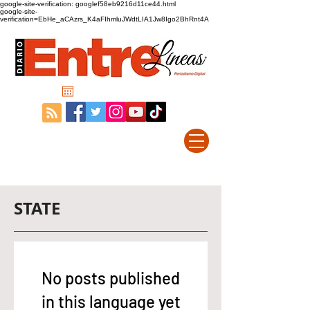
google-site-verification: googlef58eb9216d11ce44.html
google-site-
verification=EbHe_aCAzrs_K4aFIhmluJWdtLIA1Jw8Igo2BhRnt4A
STATE
No posts published
in this language yet